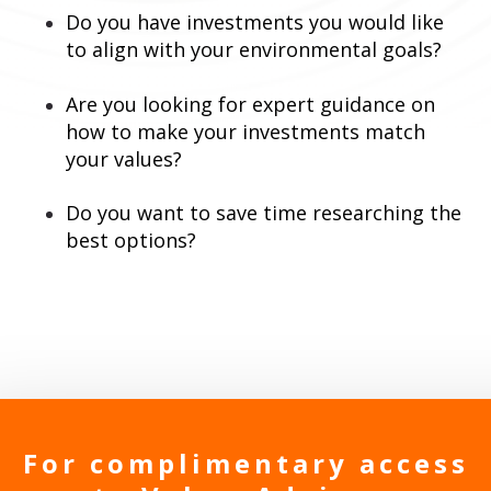
Do you have investments you would like
to align with your environmental goals?
Are you looking for expert guidance on
how to make your investments match
your values?
Do you want to save time researching the
best options?
For complimentary access