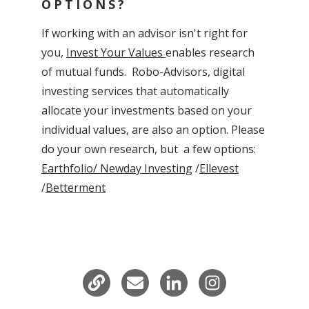
OPTIONS?
If working with an advisor isn't right for
you,
Invest Your Values
enables research
of mutual funds. Robo-Advisors, digital
investing services that automatically
allocate your investments based on your
individual values, are also an option. Please
do your own research, but
a few options:
Earthfolio/
Newday Investing
/
Ellevest
/
Betterment