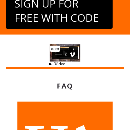
SIGN UP FOR
FREE WITH CODE
FAQ