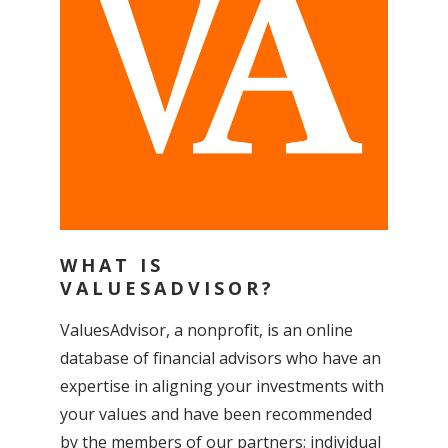
WHAT IS
VALUESADVISOR?
ValuesAdvisor, a nonprofit, is an online
database of financial advisors who have an
expertise in aligning your investments with
your values and have been recommended
by the members of our
partners:
individual