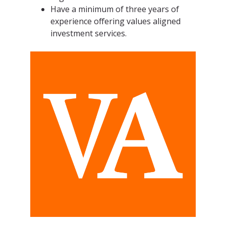
Have a minimum of three years of
experience offering values aligned
investment services.