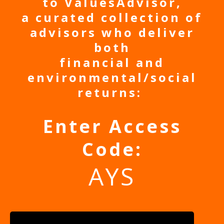
to ValuesAdvisor,
a curated collection of
advisors who deliver
both
financial and
environmental/social
returns:
Enter Access
Code:
AYS