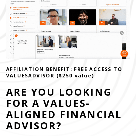
AFFILIATION BENEFIT: FREE ACCESS TO
VALUESADVISOR ($250 value)
ARE YOU LOOKING
FOR A VALUES-
ALIGNED FINANCIAL
ADVISOR?