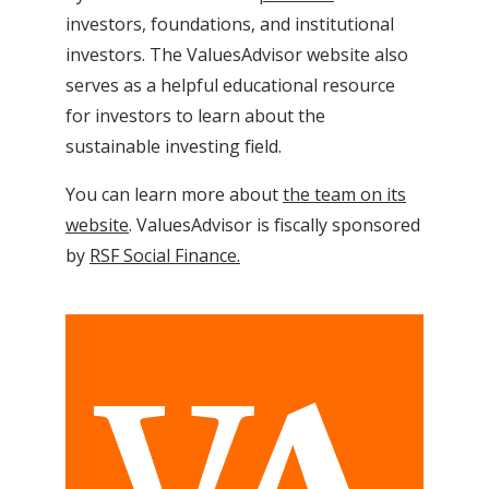
investors, foundations, and institutional
investors. The ValuesAdvisor website also
serves as a helpful educational resource
for investors to learn about the
sustainable investing field.
You can learn more about
the team on its
website
. ValuesAdvisor is fiscally sponsored
by
RSF Social Finance.