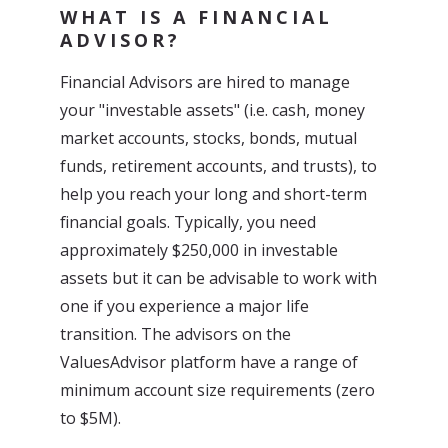
WHAT IS A FINANCIAL
ADVISOR?
Financial Advisors are hired to manage
your "investable assets" (i.e. cash, money
market accounts, stocks, bonds, mutual
funds, retirement accounts, and trusts), to
help you reach your long and short-term
financial goals. Typically, you need
approximately $250,000 in investable
assets but it can be advisable to work with
one if you experience a major life
transition. The advisors on the
ValuesAdvisor platform have a range of
minimum account size requirements (zero
to $5M).