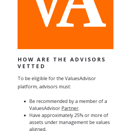
HOW ARE THE ADVISORS
VETTED
To be eligible for the ValuesAdvisor
platform, advisors must:
Be recommended by a member of a
ValuesAdvisor
Partner
.
Have approximately 25% or more of
assets under management be values
aligned.