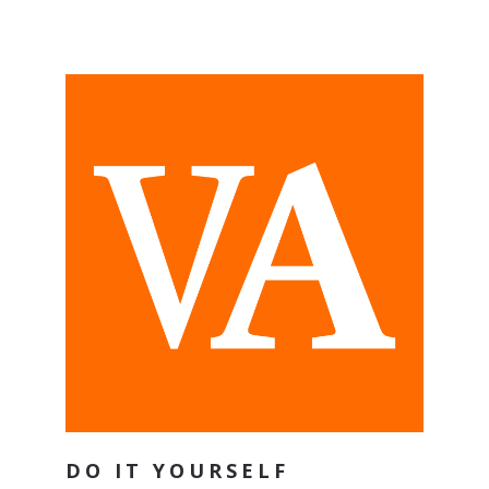
DO IT YOURSELF